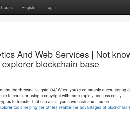
Groups
Register
Login
ytics And Web Services | Not kno
 explorer blockchain base
com/author/brownelivingston04/ When you’re commonly encountering dif
able to consider using a copyright with more rapidly and less costly
yptos to transfer that can assist you save cash and time on
plorer-tools-helping-the-others-realize-the-advantages-of-blockchain-e