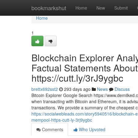
Home
bookmarkshut
Home
New
Submit
Home
1
Blockchain Explorer Anal
Factual Statements About
https://cutt.ly/3rJ9ygbc
brettx692sst2
293 days ago
News
Discuss
Bitcoin Explorer Google Search https://www.demilked.
when transacting with Bitcoin and Ethereum, it is advis
transactions. We provide a summary of the cheapest cr
https://socialwebleads.com/story5940516/blockchain-ex
mempool-https-cutt-ly-3rj9ygbc
Comments
Who Upvoted