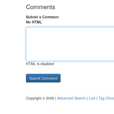
Comments
Submit a Comment
No HTML
HTML is disabled
Copyright © 2026 |
Advanced Search
|
Live
|
Tag Clou