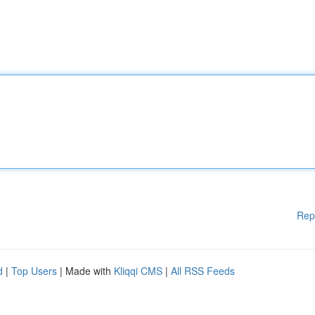
Rep
d
|
Top Users
| Made with
Kliqqi CMS
|
All RSS Feeds