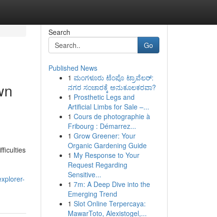
Search
Go
Published News
1
ಮಂಗಳೂರು ಟೆಂಪೊ ಟ್ರಾವೆಲರ್:
wn
ನಗರ ಸಂಚಾರಕ್ಕೆ ಅನುಕೂಲಕರವಾ?
1
Prosthetic Legs and
Artificial Limbs for Sale –...
1
Cours de photographie à
Fribourg : Démarrez...
1
Grow Greener: Your
Organic Gardening Guide
ficulties
1
My Response to Your
Request Regarding
Sensitive...
xplorer-
1
7m: A Deep Dive into the
Emerging Trend
1
Slot Online Terpercaya:
MawarToto, Alexistogel,...