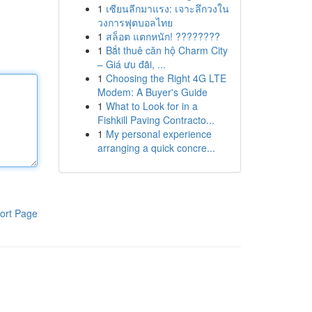
1
เซียนลีกมาแรง: เจาะลึกวงใน
วงการฟุตบอลไทย
1
สล็อต แตกหนัก! ????????
1
Bắt thuê căn hộ Charm City
– Giá ưu đãi, ...
1
Choosing the Right 4G LTE
Modem: A Buyer's Guide
1
What to Look for in a
Fishkill Paving Contracto...
1
My personal experience
arranging a quick concre...
ort Page