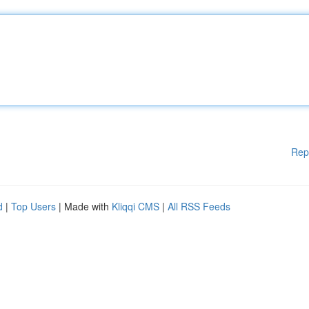
Rep
d
|
Top Users
| Made with
Kliqqi CMS
|
All RSS Feeds