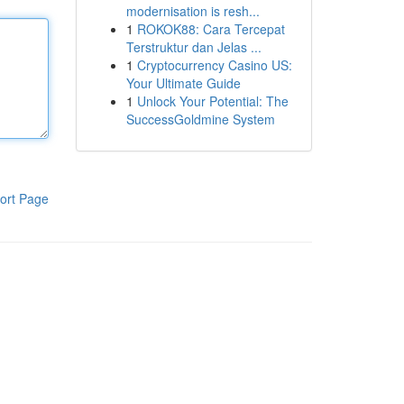
modernisation is resh...
1
ROKOK88: Cara Tercepat
Terstruktur dan Jelas ...
1
Cryptocurrency Casino US:
Your Ultimate Guide
1
Unlock Your Potential: The
SuccessGoldmine System
ort Page