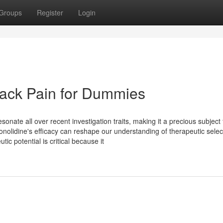
Groups
Register
Login
Back Pain for Dummies
sonate all over recent investigation traits, making it a precious subject 
 conolidine's efficacy can reshape our understanding of therapeutic selec
ic potential is critical because it