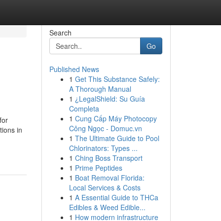
Search
Go
Published News
1
Get This Substance Safely:
A Thorough Manual
1
¿LegalShield: Su Guía
Completa
1
Cung Cấp Máy Photocopy
for
Công Ngọc - Domuc.vn
tions in
1
The Ultimate Guide to Pool
Chlorinators: Types ...
1
Ching Boss Transport
1
Prime Peptides
1
Boat Removal Florida:
Local Services & Costs
1
A Essential Guide to THCa
Edibles & Weed Edible...
1
How modern infrastructure