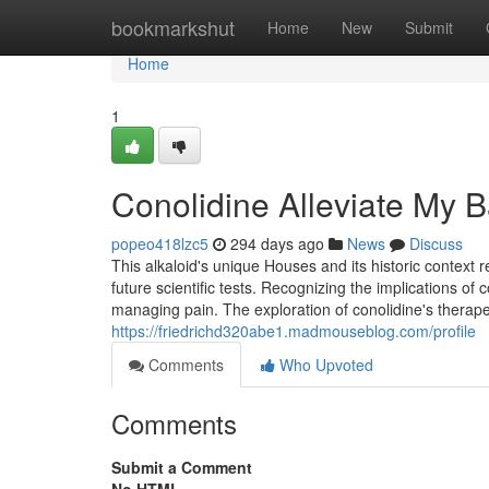
Home
bookmarkshut
Home
New
Submit
Home
1
Conolidine Alleviate My 
popeo418lzc5
294 days ago
News
Discuss
This alkaloid's unique Houses and its historic context re
future scientific tests. Recognizing the implications of
managing pain. The exploration of conolidine's therapeut
https://friedrichd320abe1.madmouseblog.com/profile
Comments
Who Upvoted
Comments
Submit a Comment