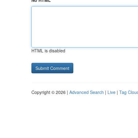
No HTML
HTML is disabled
Copyright © 2026 |
Advanced Search
|
Live
|
Tag Clou