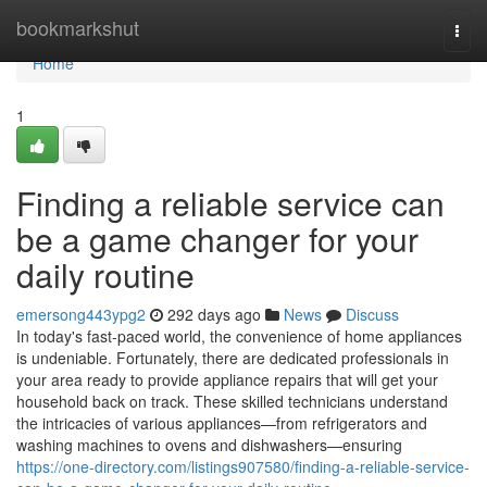
Home
bookmarkshut
Togg
navi
Home
1
Finding a reliable service can
be a game changer for your
daily routine
emersong443ypg2
292 days ago
News
Discuss
In today's fast-paced world, the convenience of home appliances
is undeniable. Fortunately, there are dedicated professionals in
your area ready to provide appliance repairs that will get your
household back on track. These skilled technicians understand
the intricacies of various appliances—from refrigerators and
washing machines to ovens and dishwashers—ensuring
https://one-directory.com/listings907580/finding-a-reliable-service-