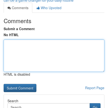
can-be-a-game-changer-for-your-daily-routine
Comments
Who Upvoted
Comments
Submit a Comment
No HTML
HTML is disabled
Report Page
Search
Go