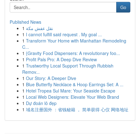
Go
Published News
1
نقل عفش مكة
1
I cannot fulfill said request . My goal ...
1
Transform Your Home with Manhattan Remodeling
C...
1
{Gravity Food Dispensers: A revolutionary foo...
1
Profit Pals Pro: A Deep Dive Review
1
Trustworthy Local Support Through Rubbish
Remov...
1
Our Story: A Deeper Dive
1
Blue Butterfly Necklace & Hoop Earrings Set: A ...
1
Hotel Tropea Sul Mare: Your Seaside Escape
1
Local Web Designers: Elevate Your Web Brand
1
Dự đoán lô đẹp
1
域名注册国外 ：省钱秘籍 ， 简单获得 心仪 网络地址