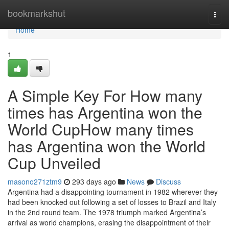
Home
bookmarkshut
Togg
navi
Home
1
A Simple Key For How many
times has Argentina won the
World CupHow many times
has Argentina won the World
Cup Unveiled
masono271ztm9
293 days ago
News
Discuss
Argentina had a disappointing tournament in 1982 wherever they
had been knocked out following a set of losses to Brazil and Italy
in the 2nd round team. The 1978 triumph marked Argentina’s
arrival as world champions, erasing the disappointment of their