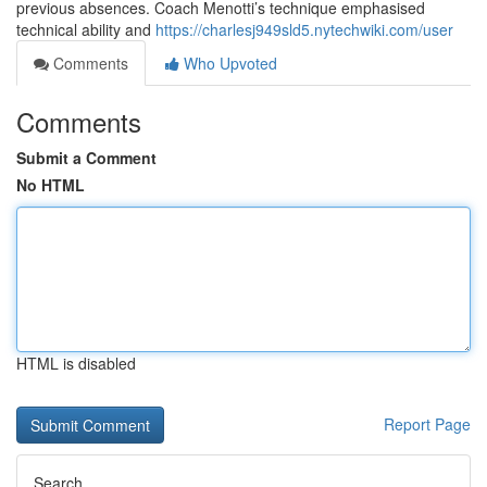
previous absences. Coach Menotti’s technique emphasised
technical ability and
https://charlesj949sld5.nytechwiki.com/user
Comments
Who Upvoted
Comments
Submit a Comment
No HTML
HTML is disabled
Report Page
Search