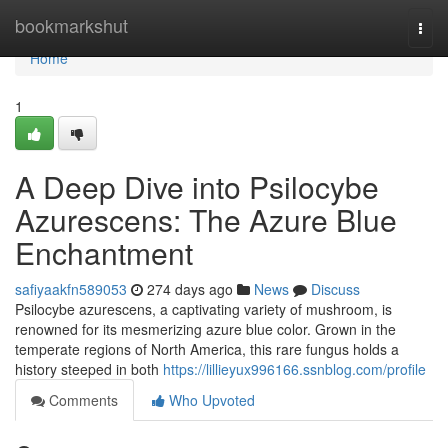
Home
bookmarkshut
Togg
navi
Home
1
A Deep Dive into Psilocybe
Azurescens: The Azure Blue
Enchantment
safiyaakfn589053
274 days ago
News
Discuss
Psilocybe azurescens, a captivating variety of mushroom, is
renowned for its mesmerizing azure blue color. Grown in the
temperate regions of North America, this rare fungus holds a
history steeped in both
https://lillieyux996166.ssnblog.com/profile
Comments
Who Upvoted