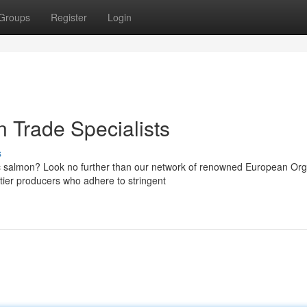
Groups
Register
Login
 Trade Specialists
s
c salmon? Look no further than our network of renowned European Org
tier producers who adhere to stringent