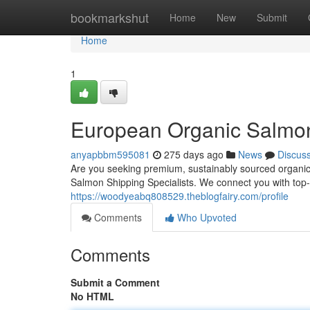
Home
bookmarkshut
Home
New
Submit
Home
1
European Organic Salmon
anyapbbm595081
275 days ago
News
Discus
Are you seeking premium, sustainably sourced organi
Salmon Shipping Specialists. We connect you with top-
https://woodyeabq808529.theblogfairy.com/profile
Comments
Who Upvoted
Comments
Submit a Comment
No HTML