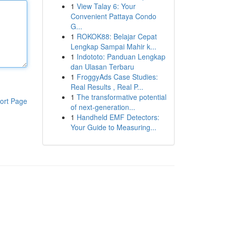
1
View Talay 6: Your
Convenient Pattaya Condo
G...
1
ROKOK88: Belajar Cepat
Lengkap Sampai Mahir k...
1
Indototo: Panduan Lengkap
dan Ulasan Terbaru
1
FroggyAds Case Studies:
Real Results , Real P...
1
The transformative potential
ort Page
of next-generation...
1
Handheld EMF Detectors:
Your Guide to Measuring...