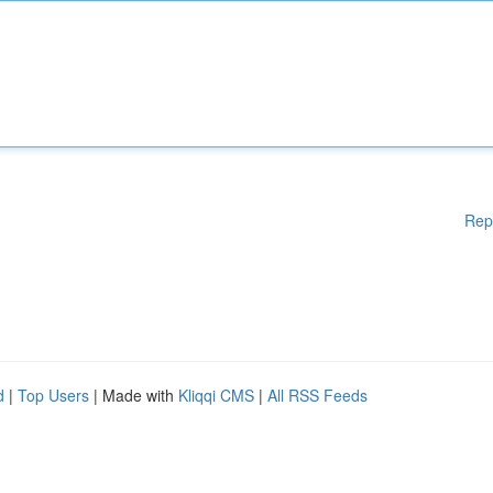
Rep
d
|
Top Users
| Made with
Kliqqi CMS
|
All RSS Feeds