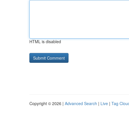
HTML is disabled
Copyright © 2026 |
Advanced Search
|
Live
|
Tag Clou