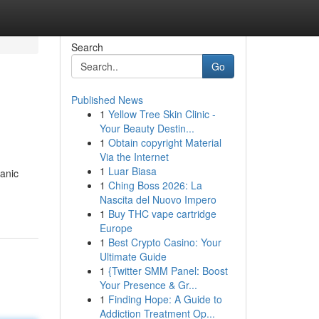
Search
Go
Published News
1
Yellow Tree Skin Clinic -
Your Beauty Destin...
1
Obtain copyright Material
Via the Internet
1
Luar Biasa
anic
1
Ching Boss 2026: La
Nascita del Nuovo Impero
1
Buy THC vape cartridge
Europe
1
Best Crypto Casino: Your
Ultimate Guide
1
{Twitter SMM Panel: Boost
Your Presence & Gr...
1
Finding Hope: A Guide to
Addiction Treatment Op...