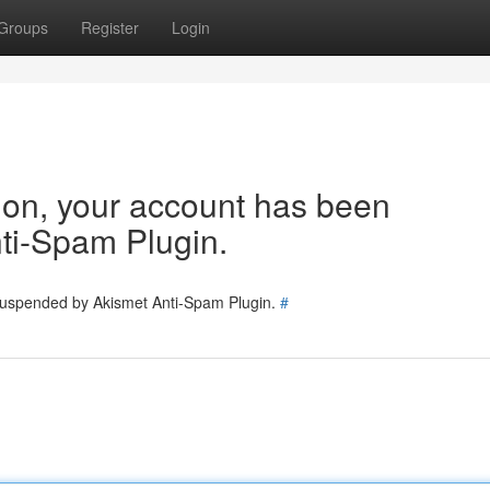
Groups
Register
Login
tion, your account has been
ti-Spam Plugin.
 suspended by Akismet Anti-Spam Plugin.
#