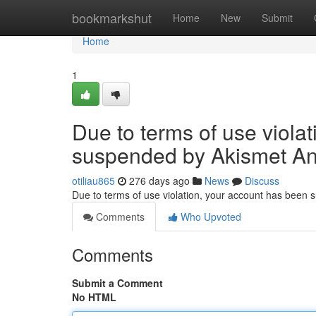
Home
bookmarkshut
Home
New
Submit
Home
1
Due to terms of use viola
suspended by Akismet An
otiliau865
276 days ago
News
Discuss
Due to terms of use violation, your account has been
Comments
Who Upvoted
Comments
Submit a Comment
No HTML