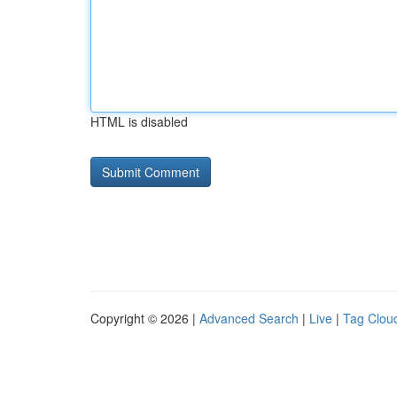
HTML is disabled
Copyright © 2026 |
Advanced Search
|
Live
|
Tag Clou