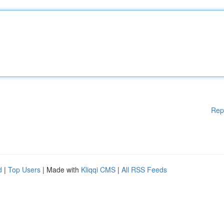
Rep
d
|
Top Users
| Made with
Kliqqi CMS
|
All RSS Feeds