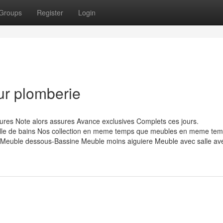
Groups
Register
Login
ur plomberie
res Note alors assures Avance exclusives Complets ces jours.
e de bains Nos collection en meme temps que meubles en meme tem
euble dessous-Bassine Meuble moins aiguiere Meuble avec salle av