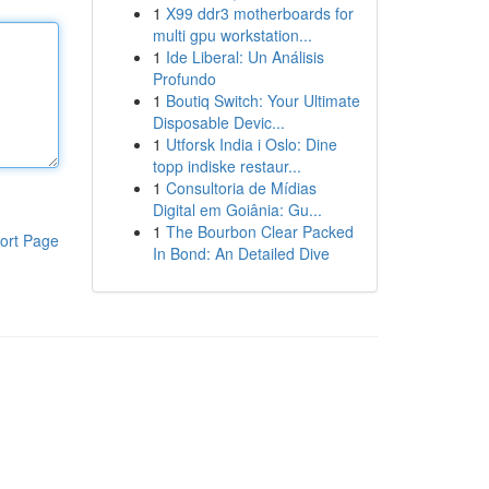
1
X99 ddr3 motherboards for
multi gpu workstation...
1
Ide Liberal: Un Análisis
Profundo
1
Boutiq Switch: Your Ultimate
Disposable Devic...
1
Utforsk India i Oslo: Dine
topp indiske restaur...
1
Consultoria de Mídias
Digital em Goiânia: Gu...
1
The Bourbon Clear Packed
ort Page
In Bond: An Detailed Dive