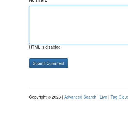
No HTML
HTML is disabled
Copyright © 2026 |
Advanced Search
|
Live
|
Tag Clou