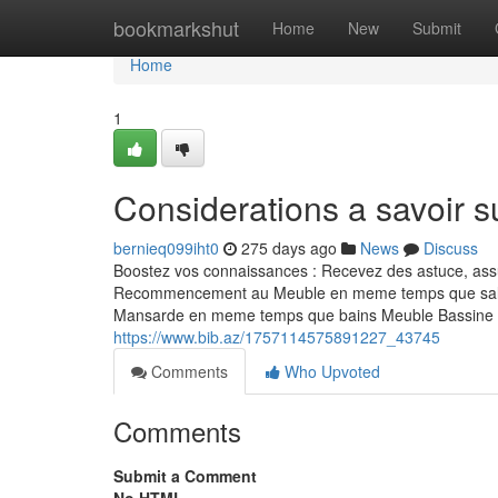
Home
bookmarkshut
Home
New
Submit
Home
1
Considerations a savoir s
bernieq099iht0
275 days ago
News
Discuss
Boostez vos connaissances : Recevez des astuce, assu
Recommencement au Meuble en meme temps que sall
Mansarde en meme temps que bains Meuble Bassine M
https://www.bib.az/1757114575891227_43745
Comments
Who Upvoted
Comments
Submit a Comment