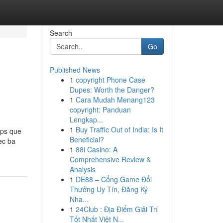
Search
Go
Published News
1
copyright Phone Case
Dupes: Worth the Danger?
1
Cara Mudah Menang123
copyright: Panduan
Lengkap...
1
Buy Traffic Out of India: Is It
ps que
Beneficial?
ec ba
1
88i Casino: A
Comprehensive Review &
Analysis
1
DE88 – Cổng Game Đổi
Thưởng Uy Tín, Đăng Ký
Nha...
1
24Club : Địa Điểm Giải Trí
Tốt Nhất Việt N...