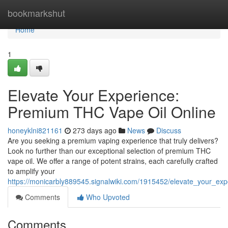
Home
bookmarkshut
Home
1
Elevate Your Experience:
Premium THC Vape Oil Online
honeyklni821161
273 days ago
News
Discuss
Are you seeking a premium vaping experience that truly delivers?
Look no further than our exceptional selection of premium THC
vape oil. We offer a range of potent strains, each carefully crafted
to amplify your
https://monicarbly889545.signalwiki.com/1915452/elevate_your_ex
Comments
Who Upvoted
Comments