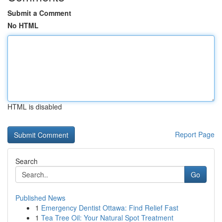
Submit a Comment
No HTML
HTML is disabled
Report Page
Search
Go
Published News
1
Emergency Dentist Ottawa: Find Relief Fast
1
Tea Tree Oil: Your Natural Spot Treatment