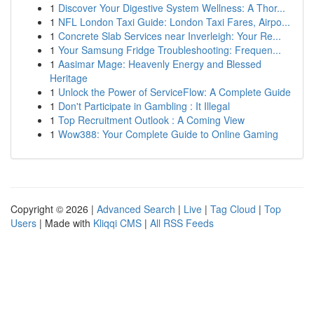
1
Discover Your Digestive System Wellness: A Thor...
1
NFL London Taxi Guide: London Taxi Fares, Airpo...
1
Concrete Slab Services near Inverleigh: Your Re...
1
Your Samsung Fridge Troubleshooting: Frequen...
1
Aasimar Mage: Heavenly Energy and Blessed
Heritage
1
Unlock the Power of ServiceFlow: A Complete Guide
1
Don't Participate in Gambling : It Illegal
1
Top Recruitment Outlook : A Coming View
1
Wow388: Your Complete Guide to Online Gaming
Copyright © 2026 |
Advanced Search
|
Live
|
Tag Cloud
|
Top
Users
| Made with
Kliqqi CMS
|
All RSS Feeds