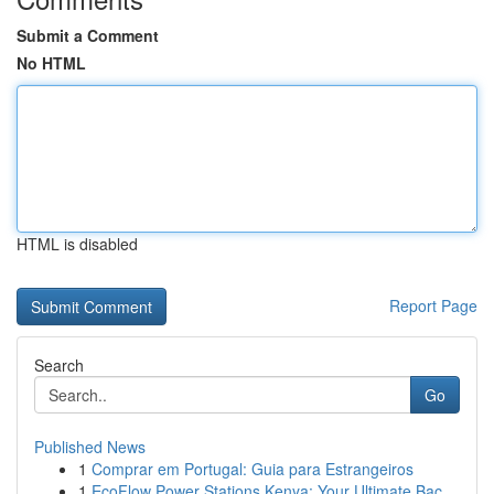
Submit a Comment
No HTML
HTML is disabled
Report Page
Search
Go
Published News
1
Comprar em Portugal: Guia para Estrangeiros
1
EcoFlow Power Stations Kenya: Your Ultimate Bac...