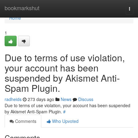
Home
bookmarkshut
Togg
navi
Home
1
Due to terms of use violation,
your account has been
suspended by Akismet Anti-
Spam Plugin.
radheids
273 days ago
News
Discuss
Due to terms of use violation, your account has been suspended
by Akismet Anti-Spam Plugin.
#
Comments
Who Upvoted
Comments