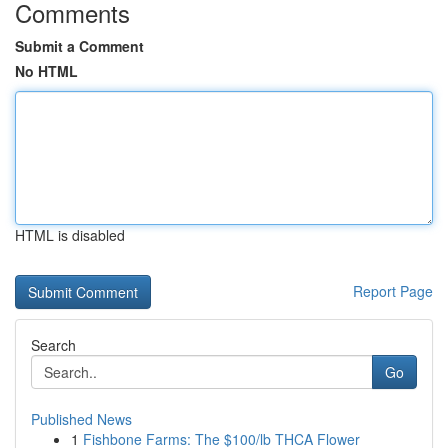
Comments
Submit a Comment
No HTML
HTML is disabled
Report Page
Search
Go
Published News
1
Fishbone Farms: The $100/lb THCA Flower