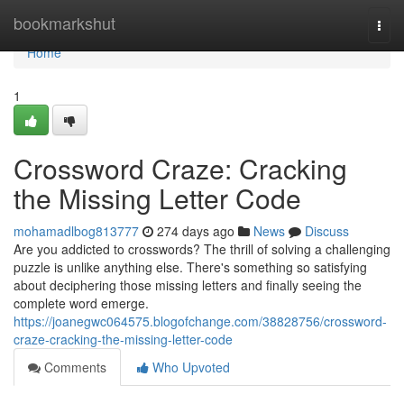
Home
bookmarkshut
Togg
navi
Home
1
Crossword Craze: Cracking
the Missing Letter Code
mohamadlbog813777
274 days ago
News
Discuss
Are you addicted to crosswords? The thrill of solving a challenging
puzzle is unlike anything else. There's something so satisfying
about deciphering those missing letters and finally seeing the
complete word emerge.
https://joanegwc064575.blogofchange.com/38828756/crossword-
craze-cracking-the-missing-letter-code
Comments
Who Upvoted