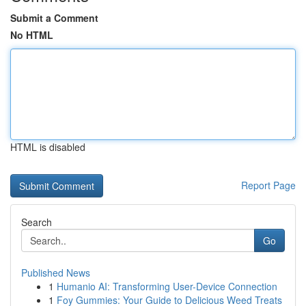
Submit a Comment
No HTML
HTML is disabled
Report Page
Search
Go
Published News
1
Humanio AI: Transforming User-Device Connection
1
Foy Gummies: Your Guide to Delicious Weed Treats