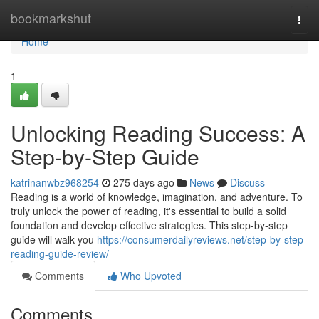
Home
bookmarkshut
Togg
navi
Home
1
Unlocking Reading Success: A
Step-by-Step Guide
katrinanwbz968254
275 days ago
News
Discuss
Reading is a world of knowledge, imagination, and adventure. To
truly unlock the power of reading, it's essential to build a solid
foundation and develop effective strategies. This step-by-step
guide will walk you
https://consumerdailyreviews.net/step-by-step-
reading-guide-review/
Comments
Who Upvoted
Comments