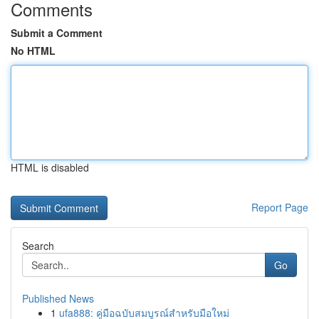
Comments
Submit a Comment
No HTML
HTML is disabled
Report Page
Search
Go
Published News
1
ufa888: คู่มือฉบับสมบูรณ์สำหรับมือใหม่