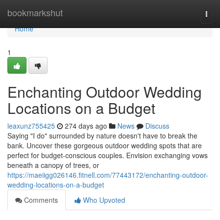
Home
bookmarkshut
Togg
navi
Home
1
Enchanting Outdoor Wedding
Locations on a Budget
leaxunz755425
274 days ago
News
Discuss
Saying "I do" surrounded by nature doesn't have to break the
bank. Uncover these gorgeous outdoor wedding spots that are
perfect for budget-conscious couples. Envision exchanging vows
beneath a canopy of trees, or
https://maeiigg026146.fitnell.com/77443172/enchanting-outdoor-
wedding-locations-on-a-budget
Comments
Who Upvoted