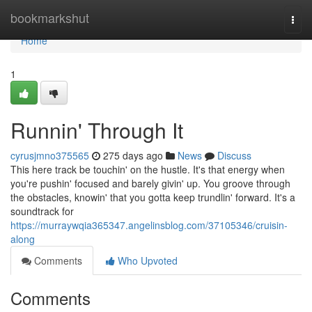
Home
bookmarkshut
Togg
navi
Home
1
Runnin' Through It
cyrusjmno375565
275 days ago
News
Discuss
This here track be touchin' on the hustle. It's that energy when
you're pushin' focused and barely givin' up. You groove through
the obstacles, knowin' that you gotta keep trundlin' forward. It's a
soundtrack for
https://murraywqia365347.angelinsblog.com/37105346/cruisin-
along
Comments
Who Upvoted
Comments