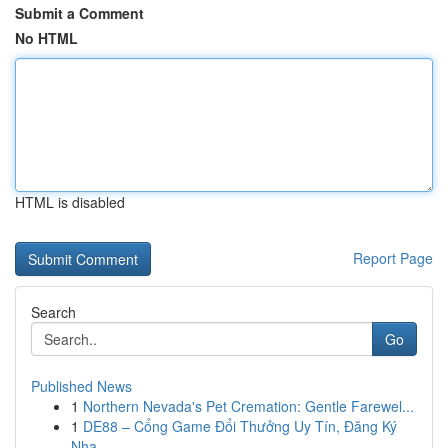
Submit a Comment
No HTML
HTML is disabled
Report Page
Search
Go
Published News
1
Northern Nevada's Pet Cremation: Gentle Farewel...
1
DE88 – Cổng Game Đổi Thưởng Uy Tín, Đăng Ký
Nha...