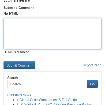
Submit a Comment
No HTML
HTML is disabled
Report Page
Search
Go
Published News
1
Global Crisis Sanctuaries: A Full Guide
1
LC Winford: Your SEO & Online Presence Partner