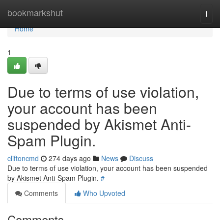
Home
bookmarkshut
Togg
navi
Home
1
Due to terms of use violation,
your account has been
suspended by Akismet Anti-
Spam Plugin.
cliftoncmd
274 days ago
News
Discuss
Due to terms of use violation, your account has been suspended
by Akismet Anti-Spam Plugin.
#
Comments
Who Upvoted
Comments