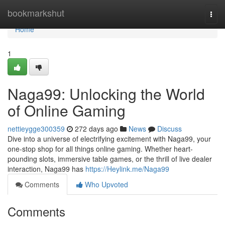
Home
bookmarkshut
Togg
navi
Home
1
Naga99: Unlocking the World
of Online Gaming
nettieygge300359
272 days ago
News
Discuss
Dive into a universe of electrifying excitement with Naga99, your
one-stop shop for all things online gaming. Whether heart-
pounding slots, immersive table games, or the thrill of live dealer
interaction, Naga99 has
https://Heylink.me/Naga99
Comments
Who Upvoted
Comments