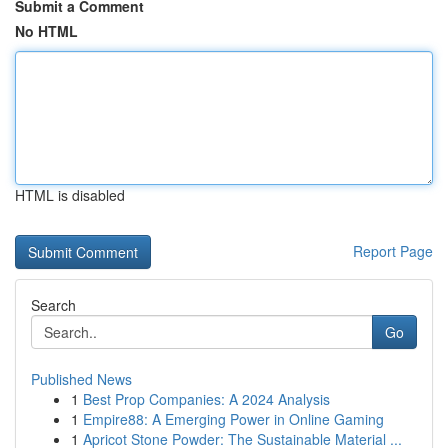
Submit a Comment
No HTML
HTML is disabled
Report Page
Search
Go
Published News
1
Best Prop Companies: A 2024 Analysis
1
Empire88: A Emerging Power in Online Gaming
1
Apricot Stone Powder: The Sustainable Material ...