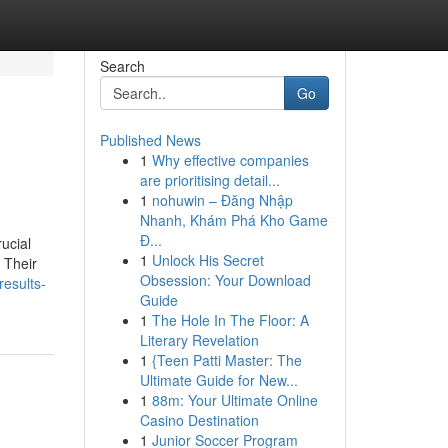
Search
Go
Published News
1
Why effective companies
are prioritising detail...
1
nohuwin – Đăng Nhập
Nhanh, Khám Phá Kho Game
Đ...
ucial
1
Unlock His Secret
. Their
Obsession: Your Download
results-
Guide
1
The Hole In The Floor: A
Literary Revelation
1
{Teen Patti Master: The
Ultimate Guide for New...
1
88m: Your Ultimate Online
Casino Destination
1
Junior Soccer Program