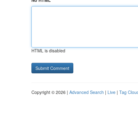
No HTML
HTML is disabled
Copyright © 2026 |
Advanced Search
|
Live
|
Tag Clou