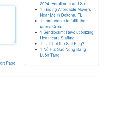
2024: Enrollment and Se...
1
Finding Affordable Movers
Near Me in Deltona, FL
1
I am unable to fulfill the
query. Crea...
1
Sendlocum: Revolutionizing
Healthcare Staffing
1
Is Jilibet the Slot King?
1
Nổ Hũ: Sức Nóng Đang
Luôn Tăng
ort Page