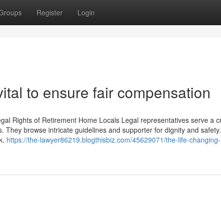
Groups
Register
Login
tal to ensure fair compensation
egal Rights of Retirement Home Locals Legal representatives serve a cr
ls. They browse intricate guidelines and supporter for dignity and safety
ok.
https://the-lawyer86219.blogthisbiz.com/45629071/the-life-changing-