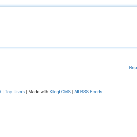
Rep
d
|
Top Users
| Made with
Kliqqi CMS
|
All RSS Feeds