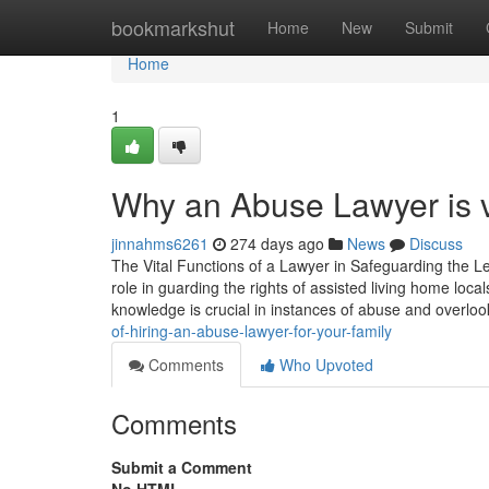
Home
bookmarkshut
Home
New
Submit
Home
1
Why an Abuse Lawyer is vi
jinnahms6261
274 days ago
News
Discuss
The Vital Functions of a Lawyer in Safeguarding the L
role in guarding the rights of assisted living home loca
knowledge is crucial in instances of abuse and overlo
of-hiring-an-abuse-lawyer-for-your-family
Comments
Who Upvoted
Comments
Submit a Comment