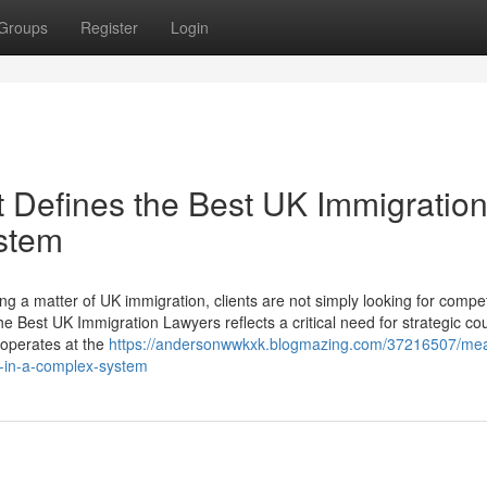
Groups
Register
Login
 Defines the Best UK Immigratio
stem
 a matter of UK immigration, clients are not simply looking for compe
e Best UK Immigration Lawyers reflects a critical need for strategic co
 operates at the
https://andersonwwkxk.blogmazing.com/37216507/mea
s-in-a-complex-system