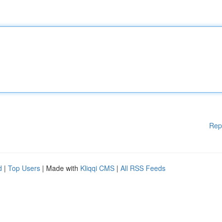
Rep
d
|
Top Users
| Made with
Kliqqi CMS
|
All RSS Feeds