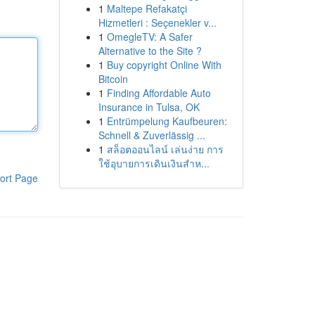
1
Maltepe Refakatçi
Hizmetleri : Seçenekler v...
1
OmegleTV: A Safer
Alternative to the Site ?
1
Buy copyright Online With
Bitcoin
1
Finding Affordable Auto
Insurance in Tulsa, OK
1
Entrümpelung Kaufbeuren:
Schnell & Zuverlässig ...
1
สล็อตออนไลน์ เล่นง่าย การ
ใช้อุบายการเดินเงินสำห...
ort Page