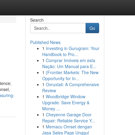
Search
Go
Published News
1
Investing in Gurugram: Your
n
Handbook to Pro...
1
Comprar Imóveis em esta
Nação: Um Manual para E...
1
{Frontier Markets: The New
Opportunity for In...
tence;
1
Ovruxtali: A Comprehensive
unsel,
Review
suring-
1
Woodbridge Window
Upgrade: Save Energy &
Money ...
1
Cheyenne Garage Door
Repair: Reliable Service Y...
1
Memacu Omset dengan
Jasa Sales Page Unggul