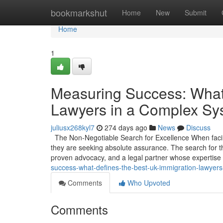
Home
bookmarkshut
Home
New
Submit
Home
1
Measuring Success: What
Lawyers in a Complex Sy
juliusx268kyl7
274 days ago
News
Discuss
The Non-Negotiable Search for Excellence When facing
they are seeking absolute assurance. The search for th
proven advocacy, and a legal partner whose expertise
success-what-defines-the-best-uk-immigration-lawyer
Comments
Who Upvoted
Comments