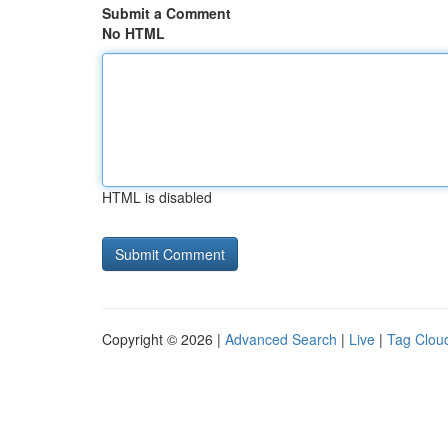
Submit a Comment
No HTML
HTML is disabled
Copyright © 2026 |
Advanced Search
|
Live
|
Tag Clou