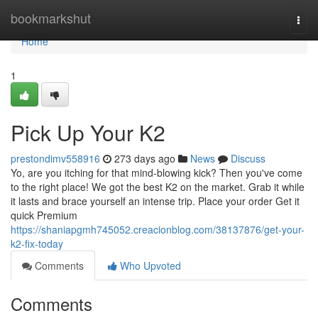
Home
bookmarkshut
Togg
navi
Home
1
Pick Up Your K2
prestondimv558916
273 days ago
News
Discuss
Yo, are you itching for that mind-blowing kick? Then you've come
to the right place! We got the best K2 on the market. Grab it while
it lasts and brace yourself an intense trip. Place your order Get it
quick Premium
https://shaniapgmh745052.creacionblog.com/38137876/get-your-
k2-fix-today
Comments
Who Upvoted
Comments