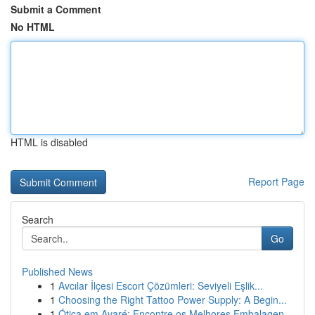
Submit a Comment
No HTML
HTML is disabled
Report Page
Search
Go
Published News
1
Avcılar İlçesi Escort Çözümleri: Seviyeli Eşlik...
1
Choosing the Right Tattoo Power Supply: A Begin...
1
Ótica em Avaré: Encontre os Melhores Embalagen...