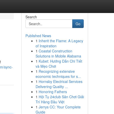
Search
Go
Published News
1
Inherit the Flame: A Legacy
of Inspiration
1
Coastal Construction
Solutions in Mobile Alabama
1
Kubet: Hướng Dẫn Chi Tiết
f
và Mẹo Chơi
om/sync-
1
Recognizing extensive
economic techniques for s...
1
Hornsby Electrical Services
Delivering Quality ...
1
Honoring Fathers
1
Hội Tụ 24club Sân Chơi Giải
Trí Hàng Đầu Việt
1
Jerrys CC: Your Complete
Guide