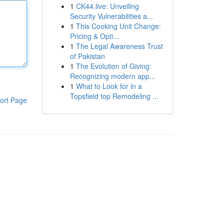
1
CK44.live: Unveiling
Security Vulnerabilities a...
1
This Cooking Unit Change:
Pricing & Opti...
1
The Legal Awareness Trust
of Pakistan
1
The Evolution of Giving:
Recognizing modern app...
1
What to Look for in a
Topsfield top Remodeling ...
ort Page