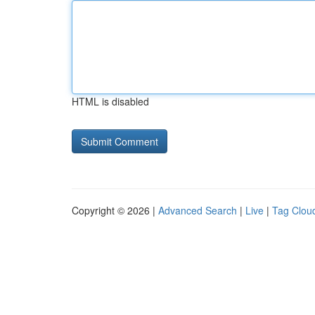
HTML is disabled
Copyright © 2026 |
Advanced Search
|
Live
|
Tag Clou