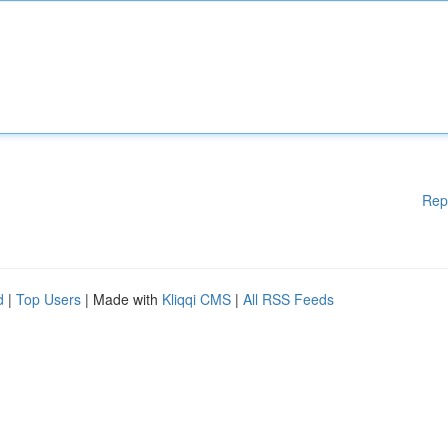
Rep
d
|
Top Users
| Made with
Kliqqi CMS
|
All RSS Feeds