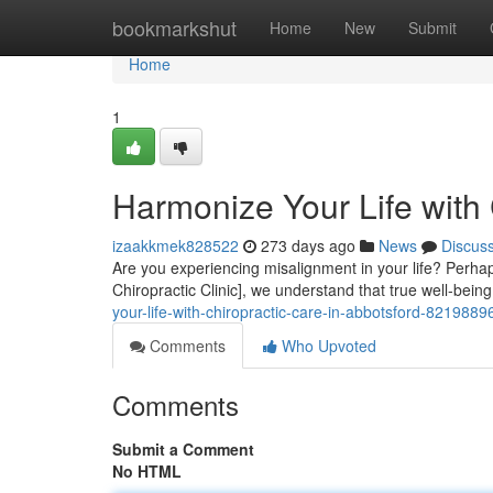
Home
bookmarkshut
Home
New
Submit
Home
1
Harmonize Your Life with 
izaakkmek828522
273 days ago
News
Discus
Are you experiencing misalignment in your life? Perhaps 
Chiropractic Clinic], we understand that true well-bei
your-life-with-chiropractic-care-in-abbotsford-8219889
Comments
Who Upvoted
Comments
Submit a Comment
No HTML