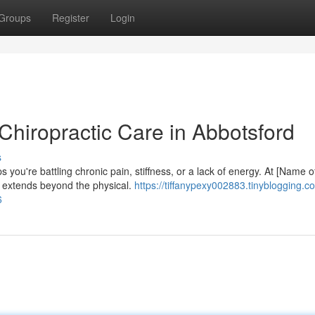
Groups
Register
Login
Chiropractic Care in Abbotsford
s
you're battling chronic pain, stiffness, or a lack of energy. At [Name o
ng extends beyond the physical.
https://tiffanypexy002883.tinyblogging.c
6