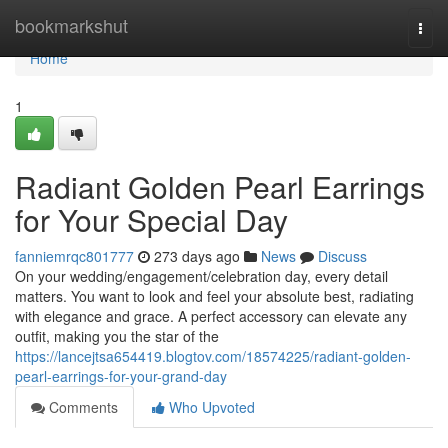
Home
bookmarkshut
Togg
navi
Home
1
Radiant Golden Pearl Earrings
for Your Special Day
fanniemrqc801777
273 days ago
News
Discuss
On your wedding/engagement/celebration day, every detail
matters. You want to look and feel your absolute best, radiating
with elegance and grace. A perfect accessory can elevate any
outfit, making you the star of the
https://lancejtsa654419.blogtov.com/18574225/radiant-golden-
pearl-earrings-for-your-grand-day
Comments
Who Upvoted