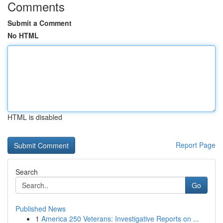
Comments
Submit a Comment
No HTML
HTML is disabled
Report Page
Search
Go
Published News
1
America 250 Veterans: Investigative Reports on ...