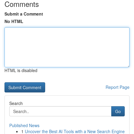
Comments
Submit a Comment
No HTML
HTML is disabled
Report Page
Search
Go
Published News
1
Uncover the Best AI Tools with a New Search Engine