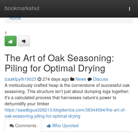
Home
bookmarkshut
Togg
navi
Home
1
The Art of Oak Seasoning:
Piling for Optimal Drying
izaakfpyl919023
274 days ago
News
Discuss
A meticulously crafted heap is the cornerstone of successful oak
seasoning. This structure isn't just about dumping logs together;
it's a calculated process that harnesses nature's power to
dehumidify your timber
https://saadbgua328213.blogdanica.com/38344594/the-art-of-
oak-seasoning-piling-for-optimal-drying
Comments
Who Upvoted