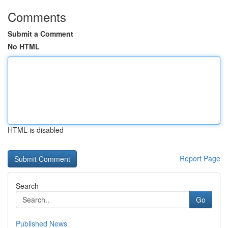
Comments
Submit a Comment
No HTML
HTML is disabled
Report Page
Search
Go
Published News