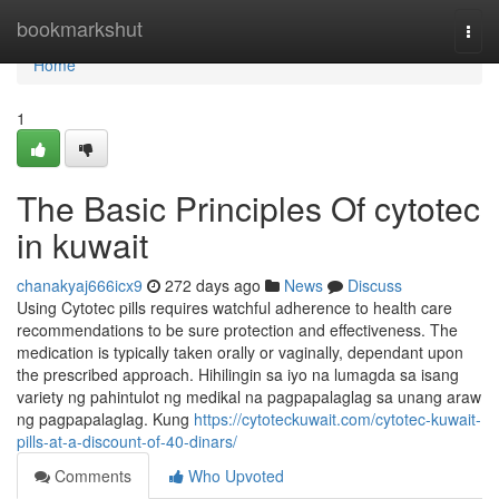
Home
bookmarkshut
Togg
navi
Home
1
The Basic Principles Of cytotec
in kuwait
chanakyaj666icx9
272 days ago
News
Discuss
Using Cytotec pills requires watchful adherence to health care
recommendations to be sure protection and effectiveness. The
medication is typically taken orally or vaginally, dependant upon
the prescribed approach. Hihilingin sa iyo na lumagda sa isang
variety ng pahintulot ng medikal na pagpapalaglag sa unang araw
ng pagpapalaglag. Kung
https://cytoteckuwait.com/cytotec-kuwait-
pills-at-a-discount-of-40-dinars/
Comments
Who Upvoted