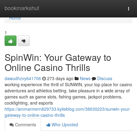
Home
bookmarkshut
Togg
navi
Home
1
SpinWin: Your Gateway to
Online Casino Thrills
dawudhzvy641706
273 days ago
News
Discuss
working experience the thrill of SUNWIN, your top place for casino
adventures and athletics betting. take pleasure in a wide array of
games such as game slots, fishing games, jackpot problems,
cockfighting, and esports
https://ammarmern829733.kylieblog.com/38630223/sunwin-your-
gateway-to-online-casino-thrills
Comments
Who Upvoted