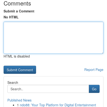
Comments
Submit a Comment
No HTML
HTML is disabled
Report Page
Search
Go
Published News
1
ndo88: Your Top Platform for Digital Entertainment