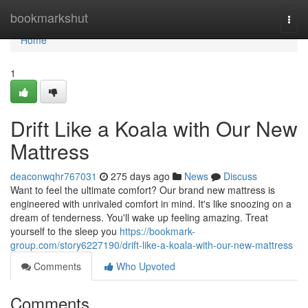
Home
bookmarkshut
Togg
navi
Home
1
Drift Like a Koala with Our New
Mattress
deaconwqhr767031
275 days ago
News
Discuss
Want to feel the ultimate comfort? Our brand new mattress is
engineered with unrivaled comfort in mind. It's like snoozing on a
dream of tenderness. You'll wake up feeling amazing. Treat
yourself to the sleep you
https://bookmark-
group.com/story6227190/drift-like-a-koala-with-our-new-mattress
Comments
Who Upvoted
Comments