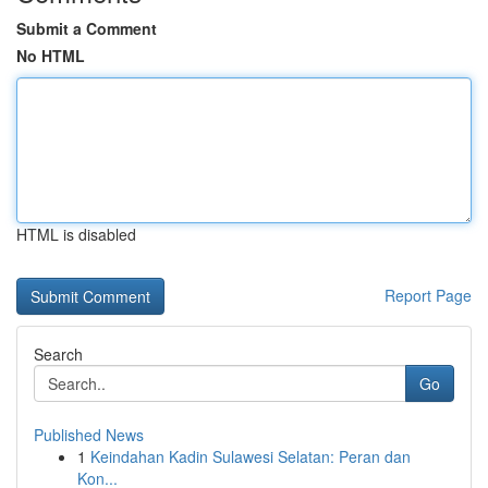
Submit a Comment
No HTML
HTML is disabled
Report Page
Search
Go
Published News
1
Keindahan Kadin Sulawesi Selatan: Peran dan
Kon...