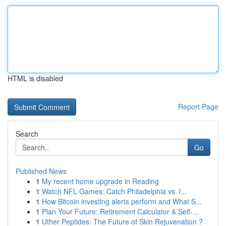
HTML is disabled
Report Page
Search
Go
Published News
1
My recent home upgrade in Reading
1
Watch NFL Games: Catch Philadelphia vs. l...
1
How Bitcoin investing alerts perform and What S...
1
Plan Your Future: Retirement Calculator & Self-...
1
Uther Peptides: The Future of Skin Rejuvenation ?