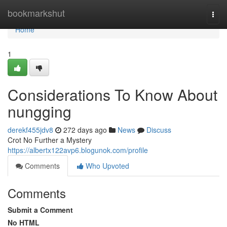
Home
bookmarkshut
Togg
navi
Home
1
Considerations To Know About
nungging
derekf455jdv8
272 days ago
News
Discuss
Crot No Further a Mystery
https://albertx122avp6.blogunok.com/profile
Comments
Who Upvoted
Comments
Submit a Comment
No HTML