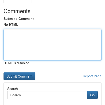
Comments
Submit a Comment
No HTML
HTML is disabled
Report Page
Search
Go