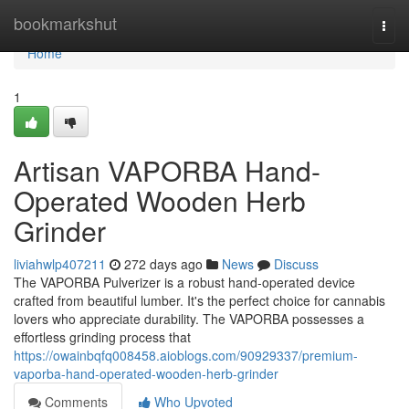
Home
bookmarkshut
Togg
navi
Home
1
Artisan VAPORBA Hand-
Operated Wooden Herb
Grinder
liviahwlp407211
272 days ago
News
Discuss
The VAPORBA Pulverizer is a robust hand-operated device
crafted from beautiful lumber. It's the perfect choice for cannabis
lovers who appreciate durability. The VAPORBA possesses a
effortless grinding process that
https://owainbqfq008458.aioblogs.com/90929337/premium-
vaporba-hand-operated-wooden-herb-grinder
Comments
Who Upvoted