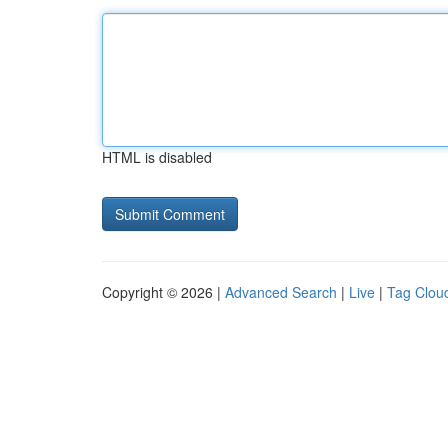
HTML is disabled
Copyright © 2026 |
Advanced Search
|
Live
|
Tag Clou