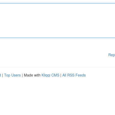
Rep
d
|
Top Users
| Made with
Kliqqi CMS
|
All RSS Feeds