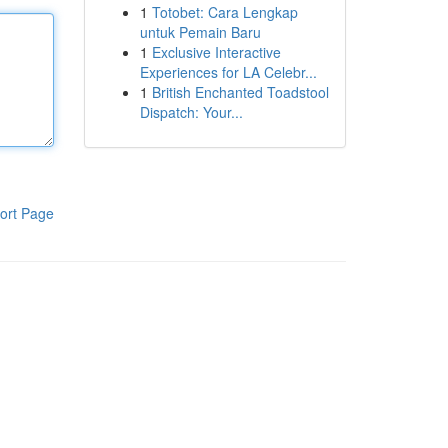
1
Totobet: Cara Lengkap
untuk Pemain Baru
1
Exclusive Interactive
Experiences for LA Celebr...
1
British Enchanted Toadstool
Dispatch: Your...
ort Page