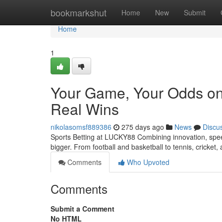
Home
bookmarkshut
Home
New
Submit
Home
1
Your Game, Your Odds on
Real Wins
nikolasomsf889386
275 days ago
News
Discu
Sports Betting at LUCKY88 Combining innovation, speed
bigger. From football and basketball to tennis, crick
Comments
Who Upvoted
Comments
Submit a Comment
No HTML