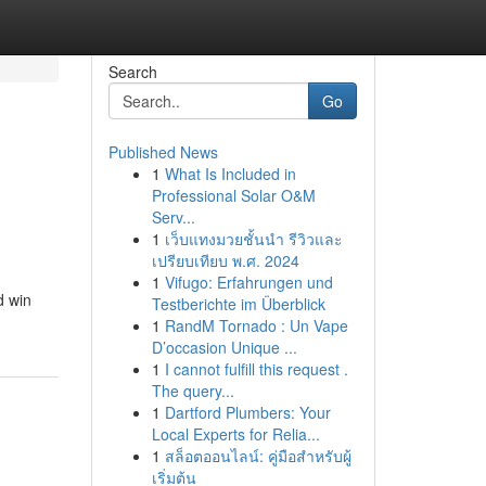
Search
Go
Published News
1
What Is Included in
Professional Solar O&M
Serv...
1
เว็บแทงมวยชั้นนำ รีวิวและ
เปรียบเทียบ พ.ศ. 2024
1
Vifugo: Erfahrungen und
d win
Testberichte im Überblick
1
RandM Tornado : Un Vape
D’occasion Unique ...
1
I cannot fulfill this request .
The query...
1
Dartford Plumbers: Your
Local Experts for Relia...
1
สล็อตออนไลน์: คู่มือสำหรับผู้
เริ่มต้น