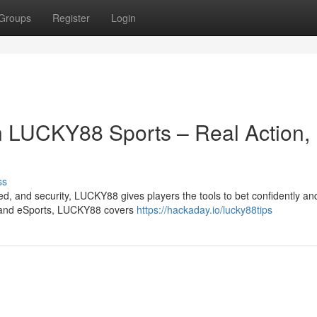
Groups
Register
Login
 LUCKY88 Sports – Real Action,
ss
, and security, LUCKY88 gives players the tools to bet confidently an
et, and eSports, LUCKY88 covers
https://hackaday.io/lucky88tips