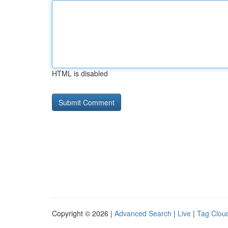
HTML is disabled
Copyright © 2026 |
Advanced Search
|
Live
|
Tag Clou