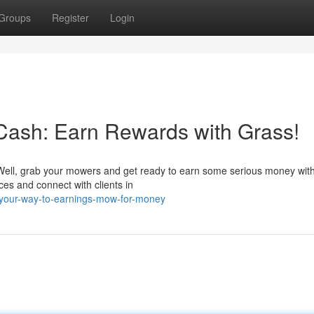
Groups
Register
Login
Cash: Earn Rewards with Grass!
 Well, grab your mowers and get ready to earn some serious money wit
ces and connect with clients in
-your-way-to-earnings-mow-for-money