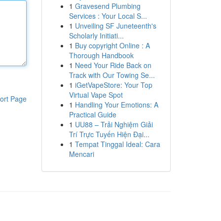
1
Gravesend Plumbing
Services : Your Local S...
1
Unveiling SF Juneteenth's
Scholarly Initiati...
1
Buy copyright Online : A
Thorough Handbook
1
Need Your Ride Back on
Track with Our Towing Se...
1
iGetVapeStore: Your Top
Virtual Vape Spot
ort Page
1
Handling Your Emotions: A
Practical Guide
1
UU88 – Trải Nghiệm Giải
Trí Trực Tuyến Hiện Đại...
1
Tempat Tinggal Ideal: Cara
Mencari