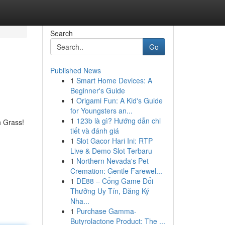
Search
Go
Published News
1
Smart Home Devices: A
Beginner's Guide
1
Origami Fun: A Kid's Guide
for Youngsters an...
1
123b là gì? Hướng dẫn chi
h Grass!
tiết và đánh giá
1
Slot Gacor Hari Ini: RTP
Live & Demo Slot Terbaru
1
Northern Nevada's Pet
Cremation: Gentle Farewel...
1
DE88 – Cổng Game Đổi
Thưởng Uy Tín, Đăng Ký
Nha...
1
Purchase Gamma-
Butyrolactone Product: The ...