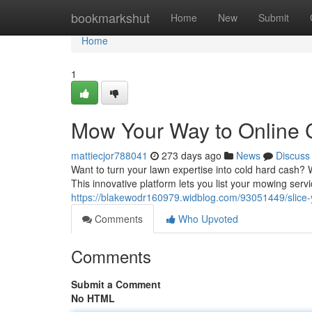
Home
bookmarkshut
Home
New
Submit
Home
1
Mow Your Way to Online 
mattiecjor788041
273 days ago
News
Discuss
Want to turn your lawn expertise into cold hard cash?
This innovative platform lets you list your mowing servi
https://blakewodr160979.widblog.com/93051449/slice
Comments
Who Upvoted
Comments
Submit a Comment
No HTML