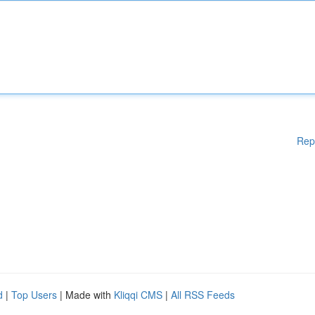
Rep
d
|
Top Users
| Made with
Kliqqi CMS
|
All RSS Feeds