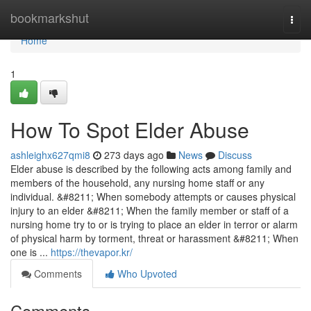
Home
bookmarkshut
Togg
navi
Home
1
How To Spot Elder Abuse
ashleighx627qmi8
273 days ago
News
Discuss
Elder abuse is described by the following acts among family and
members of the household, any nursing home staff or any
individual. &#8211; When somebody attempts or causes physical
injury to an elder &#8211; When the family member or staff of a
nursing home try to or is trying to place an elder in terror or alarm
of physical harm by torment, threat or harassment &#8211; When
one is ...
https://thevapor.kr/
Comments
Who Upvoted
Comments