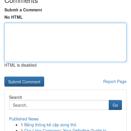
Submit a Comment
No HTML
HTML is disabled
Report Page
Search
Go
Published News
1
Bảng thống kê cặp song thủ
1
Our Limo Company: Your Definitive Guide to ...