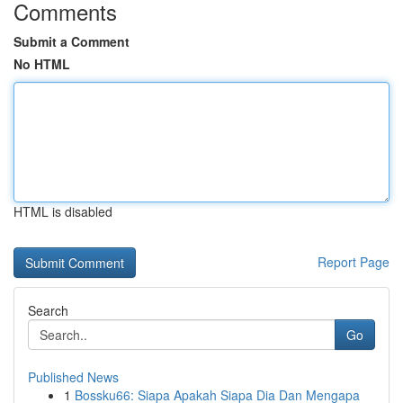
Comments
Submit a Comment
No HTML
HTML is disabled
Report Page
Search
Go
Published News
1
Bossku66: Siapa Apakah Siapa Dia Dan Mengapa