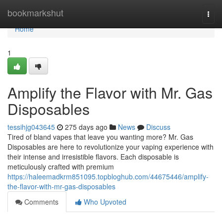
Home
bookmarkshut
Togg
navi
Home
1
Amplify the Flavor with Mr. Gas
Disposables
tessihjg043645
275 days ago
News
Discuss
Tired of bland vapes that leave you wanting more? Mr. Gas
Disposables are here to revolutionize your vaping experience with
their intense and irresistible flavors. Each disposable is
meticulously crafted with premium
https://haleemadkrm851095.topbloghub.com/44675446/amplify-
the-flavor-with-mr-gas-disposables
Comments
Who Upvoted