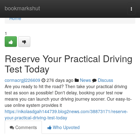
Home
bookmarkshut
Togg
navi
Home
1
Reserve Your Practical Driving
Test Today
cormacrgjl226609
276 days ago
News
Discuss
Are you ready to hit the road? Then take your practical driving
test as soon as possible! Don't delay, booking your test now
means you can launch your driving journey sooner. Our easy-to-
use online system provides it
https://nikolasdgah144739.blog2news.com/38873171/reserve-
your-practical-driving-test-today
Comments
Who Upvoted