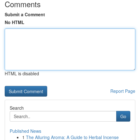
Comments
Submit a Comment
No HTML
HTML is disabled
Report Page
Search
Go
Published News
1
The Alluring Aroma: A Guide to Herbal Incense