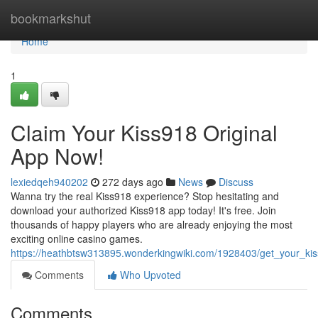
Home
bookmarkshut
Home
1
Claim Your Kiss918 Original
App Now!
lexiedqeh940202
272 days ago
News
Discuss
Wanna try the real Kiss918 experience? Stop hesitating and
download your authorized Kiss918 app today! It's free. Join
thousands of happy players who are already enjoying the most
exciting online casino games.
https://heathbtsw313895.wonderkingwiki.com/1928403/get_your_ki
Comments
Who Upvoted
Comments