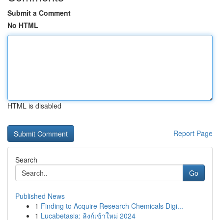
Submit a Comment
No HTML
HTML is disabled
Report Page
Search
Go
Published News
1
Finding to Acquire Research Chemicals Digi...
1
Lucabetasia: ลิงก์เข้าใหม่ 2024