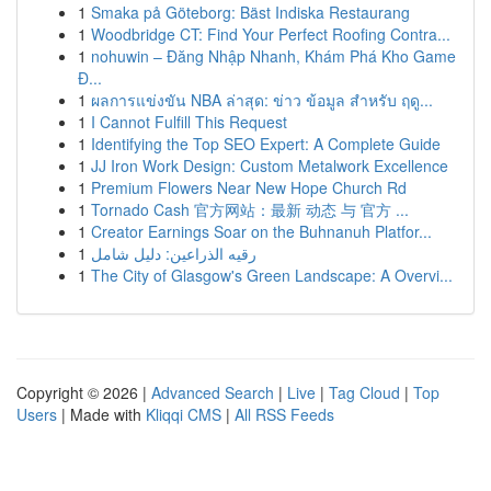
1
Smaka på Göteborg: Bäst Indiska Restaurang
1
Woodbridge CT: Find Your Perfect Roofing Contra...
1
nohuwin – Đăng Nhập Nhanh, Khám Phá Kho Game
Đ...
1
ผลการแข่งขัน NBA ล่าสุด: ข่าว ข้อมูล สำหรับ ฤดู...
1
I Cannot Fulfill This Request
1
Identifying the Top SEO Expert: A Complete Guide
1
JJ Iron Work Design: Custom Metalwork Excellence
1
Premium Flowers Near New Hope Church Rd
1
Tornado Cash 官方网站：最新 动态 与 官方 ...
1
Creator Earnings Soar on the Buhnanuh Platfor...
1
رقيه الذراعين: دليل شامل
1
The City of Glasgow's Green Landscape: A Overvi...
Copyright © 2026 |
Advanced Search
|
Live
|
Tag Cloud
|
Top
Users
| Made with
Kliqqi CMS
|
All RSS Feeds