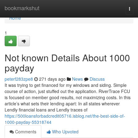
Home
bookmarkshut
Togg
navi
Home
1
Not known Details About 1000
payday
peterf283zpe8
271 days ago
News
Discuss
It was trying to get financed for my windows and siding. Simple
course of action, just stuffed out the application. RiverTrace FCU
is focused on member good results, not maximizing costs. In this
article’s what sets their lending apart: In all states wherever
Lendly financial loans and Lendly traces of
https://500loansforbadcredit05716.isblog.net/the-best-side-of-
1000-payday-55318744
Comments
Who Upvoted