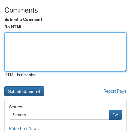
Comments
Submit a Comment
No HTML
HTML is disabled
Report Page
Search
Go
Published News