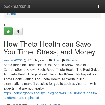
Home
bookmarkshut
Togg
navi
Home
1
How Theta Health can Save
You Time, Stress, and Money.
jamescr6285
271 days ago
News
Discuss
Some Ideas on Theta Health You Should Know Table of
ContentsSome Known Facts About Theta Health.The Best Guide
To Theta HealthThings about Theta HealthSee This Report about
Theta HealthGetting The Theta Health To WorkOn-line
examinations make it possible for you to seek advice from with
experts that are not nearby.
https://connergcocn.aboutyoublog.com/46381616/theta-health-
fundamentals-explained
Comments
Who Upvoted