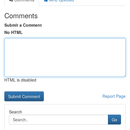
Comments
Submit a Comment
No HTML
HTML is disabled
Report Page
Search
Go