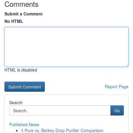
Comments
Submit a Comment
No HTML
HTML is disabled
Report Page
Search
Go
Published News
1
Pure vs. Berkey Drop Purifier Comparison