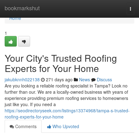
Home
bookmarkshut
Togg
navi
Home
1
Your City's Trusted Roofing
Experts for Your Home
jakubknnh022138
271 days ago
News
Discuss
Are you looking a reliable roofing specialist in Tampa? Look no
further than our. We are a locally-owned business with years of
experience providing premium roofing services to homeowners
just like you. If you need a
https://seodirectoryseek.com/listings13374968/tampa-s-trusted-
roofing-experts-for-your-home
Comments
Who Upvoted