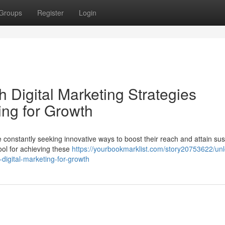
Groups
Register
Login
 Digital Marketing Strategies
ing for Growth
constantly seeking innovative ways to boost their reach and attain sus
ool for achieving these
https://yourbookmarklist.com/story20753622/unl
-digital-marketing-for-growth