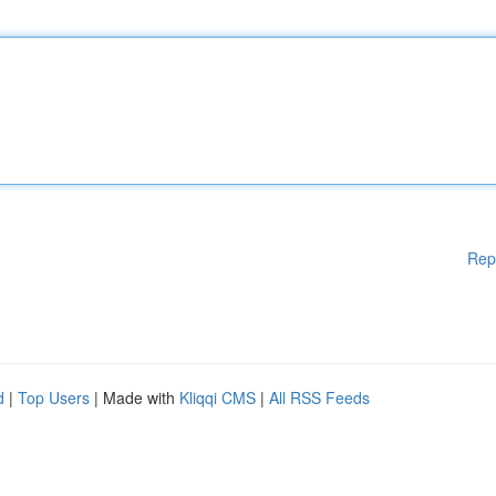
Rep
d
|
Top Users
| Made with
Kliqqi CMS
|
All RSS Feeds