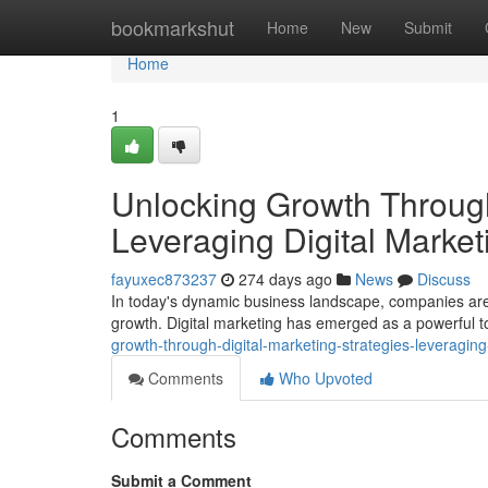
Home
bookmarkshut
Home
New
Submit
Home
1
Unlocking Growth Through
Leveraging Digital Market
fayuxec873237
274 days ago
News
Discuss
In today's dynamic business landscape, companies are 
growth. Digital marketing has emerged as a powerful t
growth-through-digital-marketing-strategies-leveraging
Comments
Who Upvoted
Comments
Submit a Comment