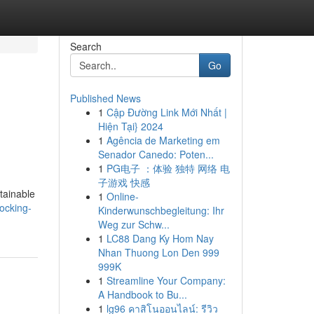
Search
Go
Published News
1
Cập Đường Link Mới Nhất |
Hiện Tại} 2024
1
Agência de Marketing em
Senador Canedo: Poten...
1
PG电子 ：体验 独特 网络 电
子游戏 快感
tainable
1
Online-
ocking-
Kinderwunschbegleitung: Ihr
Weg zur Schw...
1
LC88 Dang Ky Hom Nay
Nhan Thuong Lon Den 999
999K
1
Streamline Your Company:
A Handbook to Bu...
1
lg96 คาสิโนออนไลน์: รีวิว