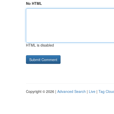
No HTML
HTML is disabled
Copyright © 2026 |
Advanced Search
|
Live
|
Tag Clou