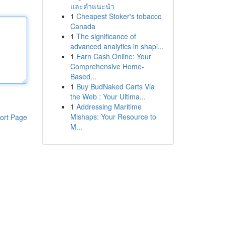
และคำแนะนำ
1
Cheapest Stoker's tobacco
Canada
1
The significance of
advanced analytics in shapi...
1
Earn Cash Online: Your
Comprehensive Home-
Based...
1
Buy BudNaked Carts Via
the Web : Your Ultima...
1
Addressing Maritime
Mishaps: Your Resource to
ort Page
M...