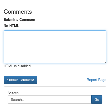
Comments
Submit a Comment
No HTML
HTML is disabled
Report Page
Search
Go