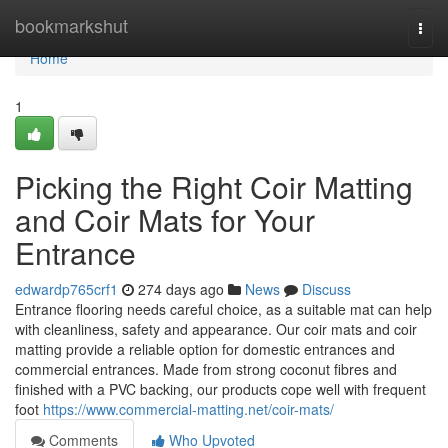
Home
bookmarkshut
Togg
navi
Home
1
Picking the Right Coir Matting
and Coir Mats for Your
Entrance
edwardp765crf1
274 days ago
News
Discuss
Entrance flooring needs careful choice, as a suitable mat can help
with cleanliness, safety and appearance. Our coir mats and coir
matting provide a reliable option for domestic entrances and
commercial entrances. Made from strong coconut fibres and
finished with a PVC backing, our products cope well with frequent
foot
https://www.commercial-matting.net/coir-mats/
Comments
Who Upvoted