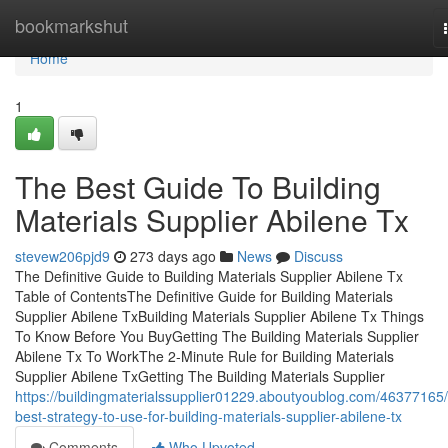
Home
bookmarkshut
Home
1
The Best Guide To Building
Materials Supplier Abilene Tx
stevew206pjd9
273 days ago
News
Discuss
The Definitive Guide to Building Materials Supplier Abilene Tx
Table of ContentsThe Definitive Guide for Building Materials
Supplier Abilene TxBuilding Materials Supplier Abilene Tx Things
To Know Before You BuyGetting The Building Materials Supplier
Abilene Tx To WorkThe 2-Minute Rule for Building Materials
Supplier Abilene TxGetting The Building Materials Supplier
https://buildingmaterialssupplier01229.aboutyoublog.com/46377165/
best-strategy-to-use-for-building-materials-supplier-abilene-tx
Comments
Who Upvoted