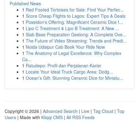
Published News
1
Red Footed Tortoises for Sale: Find Your Perfec...
1
Score Cheap Flights to Lagos: Expert Tips & Deals
1
Poseidon's Offering: Magnificent Ceramic Dice f...
1
Lipo C Treatment & Lipo B Treatment: A New ...
1
Slab Base Preparation Geelong: A Complete Ove...
1
The Future of Video Streaming: Trends and Predi...
1
Noida Udaipur Cab Book Your Ride Now
1
The Anatomy of Legal Excellence: Why Complex
Ca...
1
Ratudepo: Profil dan Perjalanan Karier
1
Locate Your Ideal Truck Cargo Area: Dodg...
1
Ocean’s Gift: Stunning Ceramic Dice for Miniatu...
Copyright © 2026 |
Advanced Search
|
Live
|
Tag Cloud
|
Top
Users
| Made with
Kliqqi CMS
|
All RSS Feeds