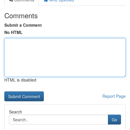
Comments
Submit a Comment
No HTML
HTML is disabled
Report Page
Search
Go