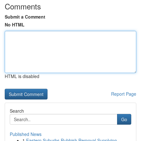
Comments
Submit a Comment
No HTML
HTML is disabled
Report Page
Search
Go
Published News
1
Eastern Suburbs Rubbish Removal Supplying