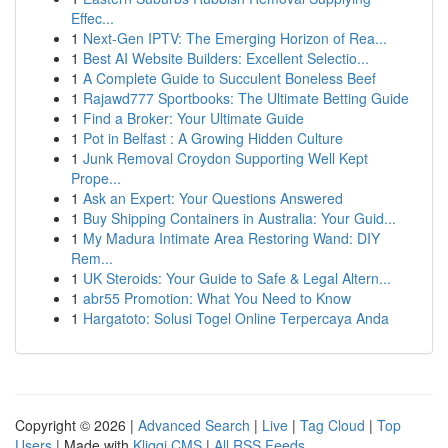
Effec...
1
Next-Gen IPTV: The Emerging Horizon of Rea...
1
Best AI Website Builders: Excellent Selectio...
1
A Complete Guide to Succulent Boneless Beef
1
Rajawd777 Sportbooks: The Ultimate Betting Guide
1
Find a Broker: Your Ultimate Guide
1
Pot in Belfast : A Growing Hidden Culture
1
Junk Removal Croydon Supporting Well Kept
Prope...
1
Ask an Expert: Your Questions Answered
1
Buy Shipping Containers in Australia: Your Guid...
1
My Madura Intimate Area Restoring Wand: DIY
Rem...
1
UK Steroids: Your Guide to Safe & Legal Altern...
1
abr55 Promotion: What You Need to Know
1
Hargatoto: Solusi Togel Online Terpercaya Anda
Copyright © 2026 |
Advanced Search
|
Live
|
Tag Cloud
|
Top
Users
| Made with
Kliqqi CMS
|
All RSS Feeds