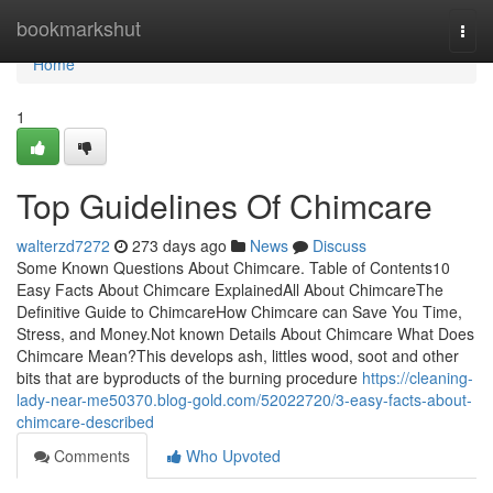
Home
bookmarkshut
Togg
navi
Home
1
Top Guidelines Of Chimcare
walterzd7272
273 days ago
News
Discuss
Some Known Questions About Chimcare. Table of Contents10
Easy Facts About Chimcare ExplainedAll About ChimcareThe
Definitive Guide to ChimcareHow Chimcare can Save You Time,
Stress, and Money.Not known Details About Chimcare What Does
Chimcare Mean?This develops ash, littles wood, soot and other
bits that are byproducts of the burning procedure
https://cleaning-
lady-near-me50370.blog-gold.com/52022720/3-easy-facts-about-
chimcare-described
Comments
Who Upvoted