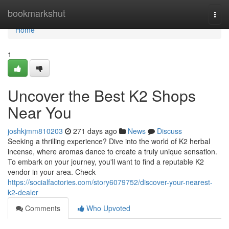
Home
bookmarkshut
Togg
navi
Home
1
Uncover the Best K2 Shops
Near You
joshkjmm810203
271 days ago
News
Discuss
Seeking a thrilling experience? Dive into the world of K2 herbal
incense, where aromas dance to create a truly unique sensation.
To embark on your journey, you'll want to find a reputable K2
vendor in your area. Check
https://socialfactories.com/story6079752/discover-your-nearest-
k2-dealer
Comments
Who Upvoted