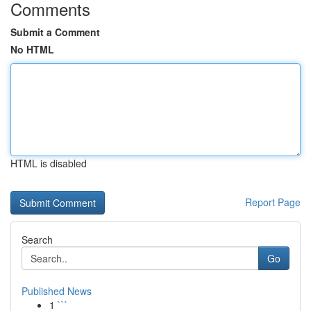
Comments
Submit a Comment
No HTML
HTML is disabled
Report Page
Search
Go
Published News
1
```