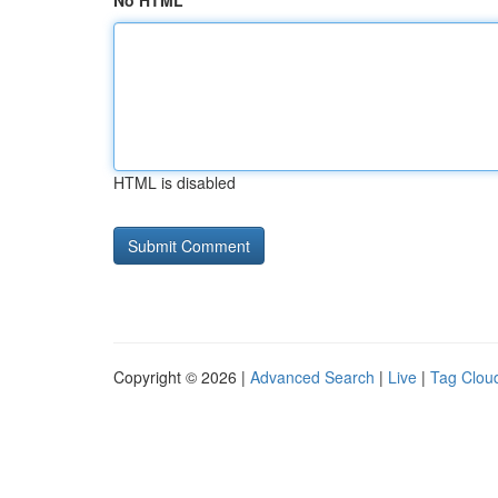
No HTML
HTML is disabled
Copyright © 2026 |
Advanced Search
|
Live
|
Tag Clou