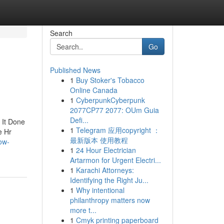
Search
Go
Published News
1
Buy Stoker's Tobacco
Online Canada
1
CyberpunkCyberpunk
2077CP77 2077: OUm Guia
Defi...
 It Done
1
Telegram 应用copyright ：
e Hr
最新版本 使用教程
ow-
1
24 Hour Electrician
Artarmon for Urgent Electri...
1
Karachi Attorneys:
Identifying the Right Ju...
1
Why intentional
philanthropy matters now
more t...
1
Cmyk printing paperboard