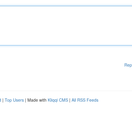
Rep
d
|
Top Users
| Made with
Kliqqi CMS
|
All RSS Feeds