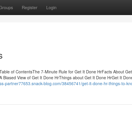
Groups
Register
Login
s
Table of ContentsThe 7-Minute Rule for Get It Done HrFacts About Get
 Biased View of Get It Done HrThings about Get It Done HrGet It Don
ness-partner77653.snack-blog.com/38456741/get-it-done-hr-things-to-kn