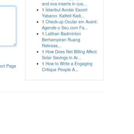
and eva inserts in cus...
1
İstanbul Avcılar Escort
Yabancı: Kaliteli Kadı...
1
Check-up Ocular em Avaré:
Agende o Seu com Fa...
1
Latihan Badminton
Berhampiran Ruang
Rekreas...
1
How Does Net Billing Affect
Solar Savings in Ar...
1
How to Write a Engaging
ort Page
Critique People A...