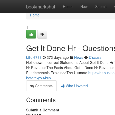
Home
bookmarkshut
Home
New
Submit
Home
1
Get It Done Hr - Question
billdl6789
273 days ago
News
Discuss
Not known Incorrect Statements About Get It Done Hr 
Hr RevealedThe Facts About Get It Done Hr RevealedA
Fundamentals ExplainedThe Ultimate
https://hr-busi
before-you-buy
Comments
Who Upvoted
Comments
Submit a Comment