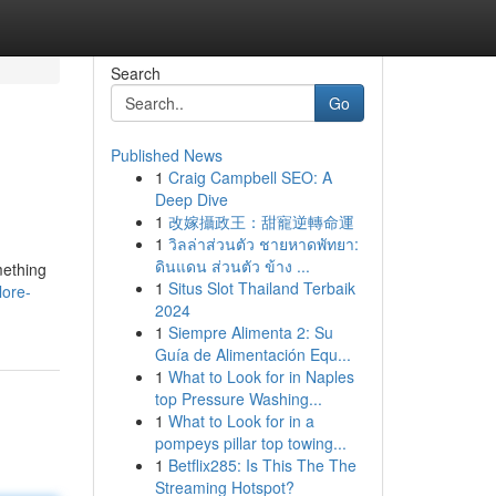
Search
Go
Published News
1
Craig Campbell SEO: A
Deep Dive
1
改嫁攝政王：甜寵逆轉命運
1
วิลล่าส่วนตัว ชายหาดพัทยา:
ดินแดน ส่วนตัว ข้าง ...
mething
1
Situs Slot Thailand Terbaik
lore-
2024
1
Siempre Alimenta 2: Su
Guía de Alimentación Equ...
1
What to Look for in Naples
top Pressure Washing...
1
What to Look for in a
pompeys pillar top towing...
1
Betflix285: Is This The The
Streaming Hotspot?