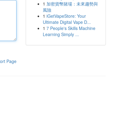
1
加密貨幣賭場：未來趨勢與
風險
1
iGetVapeStore: Your
Ultimate Digital Vape D...
1
7 People's Skills Machine
Learning Simply ...
ort Page