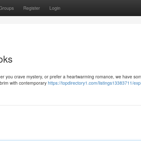
Groups
Register
Login
oks
er you crave mystery, or prefer a heartwarming romance, we have so
he brim with contemporary
https://topdirectory1.com/listings13383711/exp