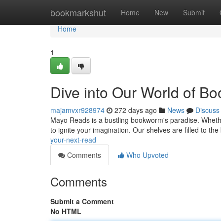
Home
bookmarkshut
Home
New
Submit
Home
1
Dive into Our World of Bo
majamvxr928974
272 days ago
News
Discuss
Mayo Reads is a bustling bookworm's paradise. Wheth
to ignite your imagination. Our shelves are filled to t
your-next-read
Comments
Who Upvoted
Comments
Submit a Comment
No HTML