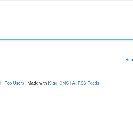
Rep
d
|
Top Users
| Made with
Kliqqi CMS
|
All RSS Feeds