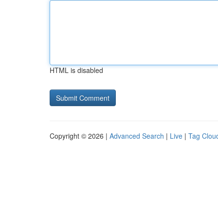
HTML is disabled
Copyright © 2026 |
Advanced Search
|
Live
|
Tag Clou