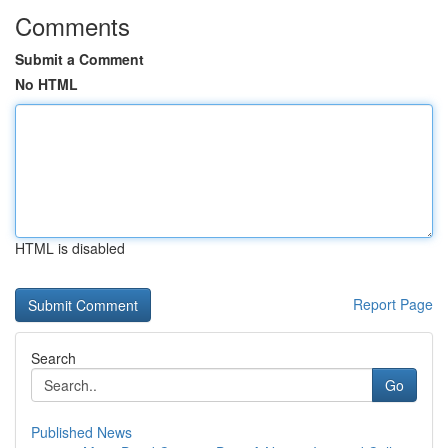
Comments
Submit a Comment
No HTML
HTML is disabled
Report Page
Search
Go
Published News