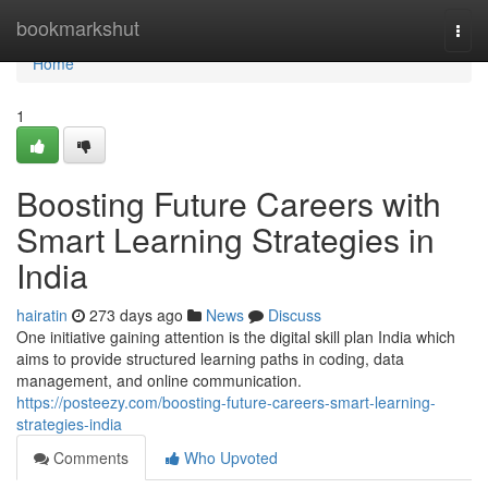
Home
bookmarkshut
Togg
navi
Home
1
Boosting Future Careers with
Smart Learning Strategies in
India
hairatin
273 days ago
News
Discuss
One initiative gaining attention is the digital skill plan India which
aims to provide structured learning paths in coding, data
management, and online communication.
https://posteezy.com/boosting-future-careers-smart-learning-
strategies-india
Comments
Who Upvoted