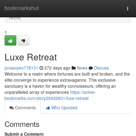
Home
bookmarkshut
Togg
navi
Home
1
Luxe Retreat
jonasxyex778131
272 days ago
News
Discuss
Welcome to a realm where fortunes are built and broken, and the
elite converge to experience extravagance. This exclusive
sanctuary is a haven for wealthy connoisseurs, offering an
unparalleled array of experiences
https://active-
bookmarks.com/story20432831/luxe-retreat
Comments
Who Upvoted
Comments
Submit a Comment