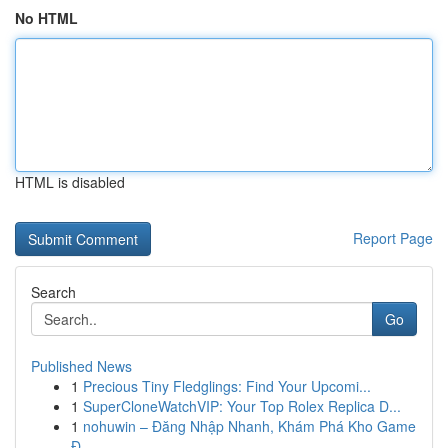
No HTML
HTML is disabled
Report Page
Search
Go
Published News
1
Precious Tiny Fledglings: Find Your Upcomi...
1
SuperCloneWatchVIP: Your Top Rolex Replica D...
1
nohuwin – Đăng Nhập Nhanh, Khám Phá Kho Game
Đ...