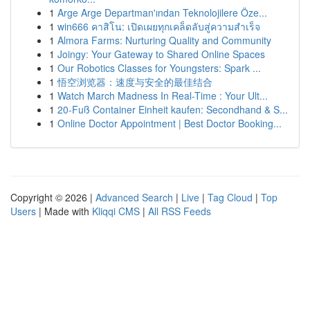
1
Arge Arge Departman'ından Teknolojilere Öze...
1
win666 คาสิโน: เปิดเผยทุกเคล็ดลับสู่ความสำเร็จ
1
Almora Farms: Nurturing Quality and Community
1
Joingy: Your Gateway to Shared Online Spaces
1
Our Robotics Classes for Youngsters: Spark ...
1
悟空浏览器：速度与安全的最佳结合
1
Watch March Madness In Real-Time : Your Ult...
1
20-Fuß Container Einheit kaufen: Secondhand & S...
1
Online Doctor Appointment | Best Doctor Booking...
Copyright © 2026 |
Advanced Search
|
Live
|
Tag Cloud
|
Top
Users
| Made with
Kliqqi CMS
|
All RSS Feeds