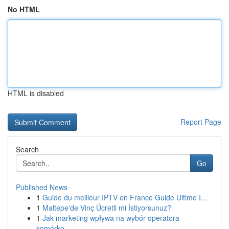
No HTML
HTML is disabled
Report Page
Search
Go
Published News
1
Guide du meilleur IPTV en France Guide Ultime I...
1
Maltepe'de Vinç Ücretli mi İstiyorsunuz?
1
Jak marketing wpływa na wybór operatora
komórko...