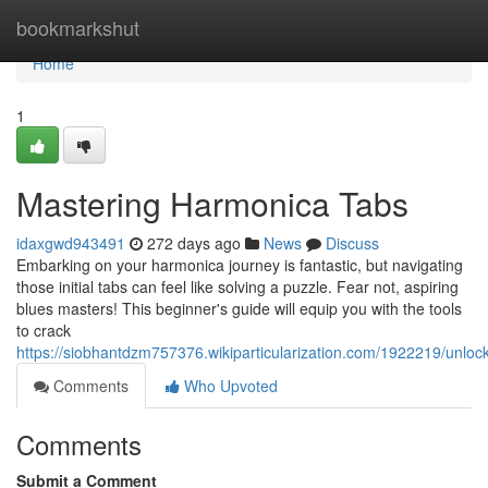
Home
bookmarkshut
Home
1
Mastering Harmonica Tabs
idaxgwd943491
272 days ago
News
Discuss
Embarking on your harmonica journey is fantastic, but navigating
those initial tabs can feel like solving a puzzle. Fear not, aspiring
blues masters! This beginner's guide will equip you with the tools
to crack
https://siobhantdzm757376.wikiparticularization.com/1922219/unlo
Comments
Who Upvoted
Comments
Submit a Comment