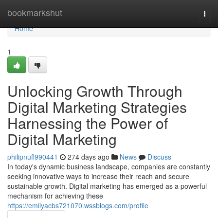
Home
bookmarkshut
Togg
navi
Home
1
Unlocking Growth Through
Digital Marketing Strategies
Harnessing the Power of
Digital Marketing
philipnufl990441
274 days ago
News
Discuss
In today's dynamic business landscape, companies are constantly
seeking innovative ways to increase their reach and secure
sustainable growth. Digital marketing has emerged as a powerful
mechanism for achieving these
https://emilyacbs721070.wssblogs.com/profile