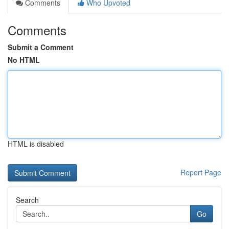
Comments
Who Upvoted
Comments
Submit a Comment
No HTML
HTML is disabled
Report Page
Search
Go