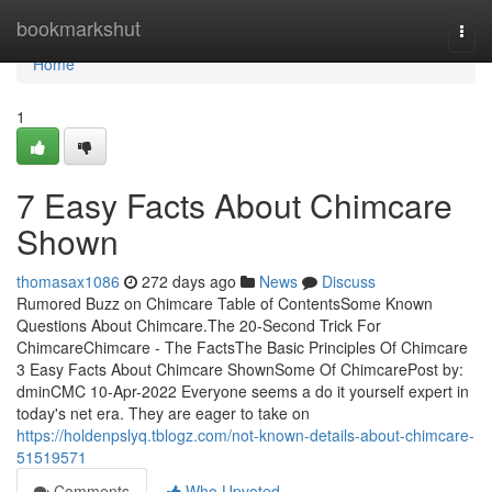
Home
bookmarkshut
Togg
navi
Home
1
7 Easy Facts About Chimcare
Shown
thomasax1086
272 days ago
News
Discuss
Rumored Buzz on Chimcare Table of ContentsSome Known
Questions About Chimcare.The 20-Second Trick For
ChimcareChimcare - The FactsThe Basic Principles Of Chimcare
3 Easy Facts About Chimcare ShownSome Of ChimcarePost by:
dminCMC 10-Apr-2022 Everyone seems a do it yourself expert in
today's net era. They are eager to take on
https://holdenpslyq.tblogz.com/not-known-details-about-chimcare-
51519571
Comments
Who Upvoted