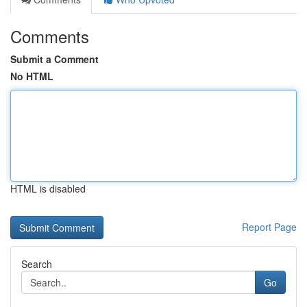
Comments
Submit a Comment
No HTML
HTML is disabled
Report Page
Search
Go