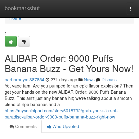
Home
bookmarkshut
Togg
navi
Home
1
ALIBAR Order: 9000 Puffs
Banana Buzz - Get Yours Now!
barbaraoymi387854
271 days ago
News
Discuss
Yo, vape fam! Are you pumped for an epic flavor explosion? Then
get your hands on the new ALIBAR Order: 9000 Puffs Banana
Buzz. This ain't just any banana hit; we're talking about a smooth
blend of ripe bananas and a
https://mysocialport.com/story6018732/grab-your-slice-of-
paradise-alibar-order-9000-puffs-banana-buzz-right-now
Comments
Who Upvoted