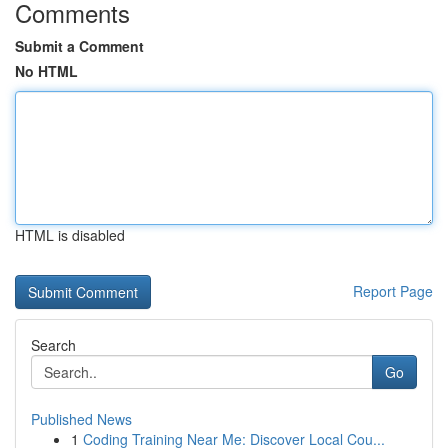
Comments
Submit a Comment
No HTML
HTML is disabled
Report Page
Search
Go
Published News
1
Coding Training Near Me: Discover Local Cou...