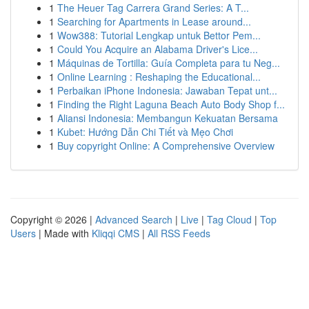
1
The Heuer Tag Carrera Grand Series: A T...
1
Searching for Apartments in Lease around...
1
Wow388: Tutorial Lengkap untuk Bettor Pem...
1
Could You Acquire an Alabama Driver's Lice...
1
Máquinas de Tortilla: Guía Completa para tu Neg...
1
Online Learning : Reshaping the Educational...
1
Perbaikan iPhone Indonesia: Jawaban Tepat unt...
1
Finding the Right Laguna Beach Auto Body Shop f...
1
Aliansi Indonesia: Membangun Kekuatan Bersama
1
Kubet: Hướng Dẫn Chi Tiết và Mẹo Chơi
1
Buy copyright Online: A Comprehensive Overview
Copyright © 2026 |
Advanced Search
|
Live
|
Tag Cloud
|
Top
Users
| Made with
Kliqqi CMS
|
All RSS Feeds