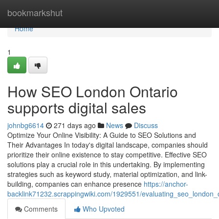
Home
bookmarkshut
Home
1
How SEO London Ontario
supports digital sales
johnbg6614
271 days ago
News
Discuss
Optimize Your Online Visibility: A Guide to SEO Solutions and
Their Advantages In today's digital landscape, companies should
prioritize their online existence to stay competitive. Effective SEO
solutions play a crucial role in this undertaking. By implementing
strategies such as keyword study, material optimization, and link-
building, companies can enhance presence
https://anchor-
backlink71232.scrappingwiki.com/1929551/evaluating_seo_london_o
Comments
Who Upvoted