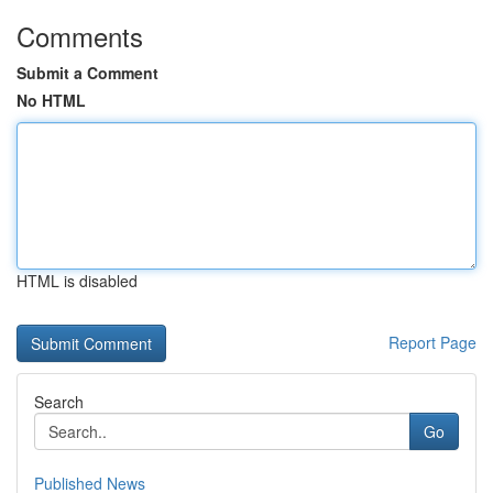
Comments
Submit a Comment
No HTML
HTML is disabled
Report Page
Search
Go
Published News